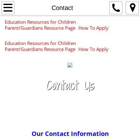
Home
Contact
Education Resources for Children
About Us
Parent/Guardians Resource Page
How To Apply
Center Information
Education Resources for Children
Parent/Guardians Resource Page
How To Apply
Services
Newsletters & Surveys
Contact Us
Contact
Apply for your
Careers/Request for Proposals
Child Today!
Resources for Families
Our Contact Information
Education Resources for Children