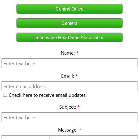
Central Office
Parent/Guardians Resource Page
Centers
How To Apply
Tennessee Head Start Association
Name:
*
Email:
*
Check here to receive email updates
Subject:
*
Message:
*